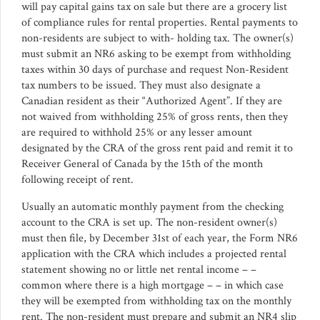
will pay capital gains tax on sale but there are a grocery list
of compliance rules for rental properties. Rental payments to
non-residents are subject to with- holding tax. The owner(s)
must submit an NR6 asking to be exempt from withholding
taxes within 30 days of purchase and request Non-Resident
tax numbers to be issued. They must also designate a
Canadian resident as their “Authorized Agent”. If they are
not waived from withholding 25% of gross rents, then they
are required to withhold 25% or any lesser amount
designated by the CRA of the gross rent paid and remit it to
Receiver General of Canada by the 15th of the month
following receipt of rent.
Usually an automatic monthly payment from the checking
account to the CRA is set up. The non-resident owner(s)
must then file, by December 31st of each year, the Form NR6
application with the CRA which includes a projected rental
statement showing no or little net rental income – –
common where there is a high mortgage – – in which case
they will be exempted from withholding tax on the monthly
rent. The non-resident must prepare and submit an NR4 slip