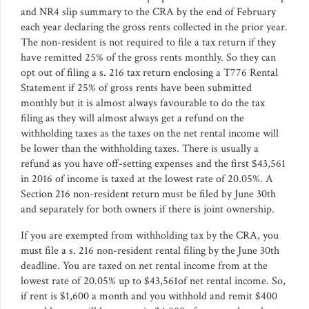
and NR4 slip summary to the CRA by the end of February
each year declaring the gross rents collected in the prior year.
The non-resident is not required to file a tax return if they
have remitted 25% of the gross rents monthly. So they can
opt out of filing a s. 216 tax return enclosing a T776 Rental
Statement if 25% of gross rents have been submitted
monthly but it is almost always favourable to do the tax
filing as they will almost always get a refund on the
withholding taxes as the taxes on the net rental income will
be lower than the withholding taxes. There is usually a
refund as you have off-setting expenses and the first $43,561
in 2016 of income is taxed at the lowest rate of 20.05%. A
Section 216 non-resident return must be filed by June 30th
and separately for both owners if there is joint ownership.
If you are exempted from withholding tax by the CRA, you
must file a s. 216 non-resident rental filing by the June 30th
deadline. You are taxed on net rental income from at the
lowest rate of 20.05% up to $43,561of net rental income. So,
if rent is $1,600 a month and you withhold and remit $400