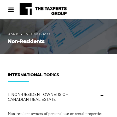
HOME
OUR SERVICES
Non-Residents
INTERNATIONAL TOPICS
1. NON-RESIDENT OWNERS OF
CANADIAN REAL ESTATE
Non-resident owners of personal use or rental properties