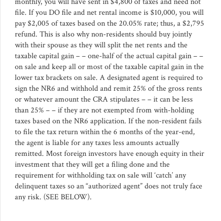
monthly, you will have sent in $4,800 of taxes and need not
file. If you DO file and net rental income is $10,000, you will
pay $2,005 of taxes based on the 20.05% rate; thus, a $2,795
refund. This is also why non-residents should buy jointly
with their spouse as they will split the net rents and the
taxable capital gain – – one-half of the actual capital gain – –
on sale and keep all or most of the taxable capital gain in the
lower tax brackets on sale. A designated agent is required to
sign the NR6 and withhold and remit 25% of the gross rents
or whatever amount the CRA stipulates – – it can be less
than 25% – – if they are not exempted from with-holding
taxes based on the NR6 application. If the non-resident fails
to file the tax return within the 6 months of the year-end,
the agent is liable for any taxes less amounts actually
remitted. Most foreign investors have enough equity in their
investment that they will get a filing done and the
requirement for withholding tax on sale will ‘catch’ any
delinquent taxes so an “authorized agent” does not truly face
any risk. (SEE BELOW).