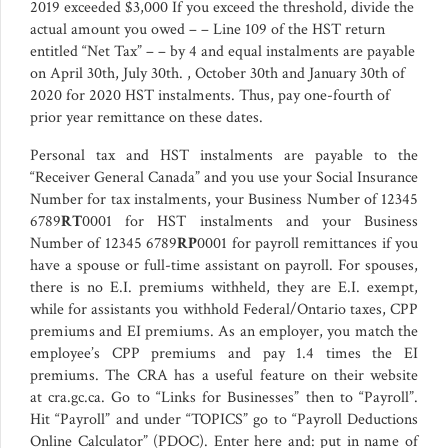
2019 exceeded $3,000 If you exceed the threshold, divide the
actual amount you owed – – Line 109 of the HST return
entitled “Net Tax” – – by 4 and equal instalments are payable
on April 30th, July 30th. , October 30th and January 30th of
2020 for 2020 HST instalments. Thus, pay one-fourth of
prior year remittance on these dates.
Personal tax and HST instalments are payable to the
“Receiver General Canada” and you use your Social Insurance
Number for tax instalments, your Business Number of 12345
6789
RT
0001 for HST instalments and your Business
Number of 12345 6789
RP
0001 for payroll remittances if you
have a spouse or full-time assistant on payroll. For spouses,
there is no E.I. premiums withheld, they are E.I. exempt,
while for assistants you withhold Federal/Ontario taxes, CPP
premiums and EI premiums. As an employer, you match the
employee’s CPP premiums and pay 1.4 times the EI
premiums. The CRA has a useful feature on their website
at cra.gc.ca. Go to “Links for Businesses” then to “Payroll”.
Hit “Payroll” and under “TOPICS” go to “Payroll Deductions
Online Calculator” (PDOC). Enter here and: put in name of