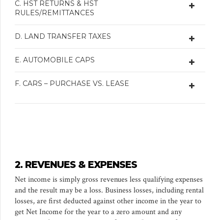
C. HST RETURNS & HST
RULES/REMITTANCES
D. LAND TRANSFER TAXES
E. AUTOMOBILE CAPS
F. CARS – PURCHASE VS. LEASE
2. REVENUES & EXPENSES
Net income is simply gross revenues less qualifying expenses
and the result may be a loss. Business losses, including rental
losses, are first deducted against other income in the year to
get Net Income for the year to a zero amount and any