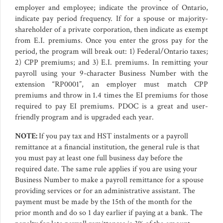
employer and employee; indicate the province of Ontario,
indicate pay period frequency. If for a spouse or majority-
shareholder of a private corporation, then indicate as exempt
from E.I. premiums. Once you enter the gross pay for the
period, the program will break out: 1) Federal/Ontario taxes;
2) CPP premiums; and 3) E.I. premiums. In remitting your
payroll using your 9-character Business Number with the
extension “RP0001”, an employer must match CPP
premiums and throw in 1.4 times the EI premiums for those
required to pay EI premiums. PDOC is a great and user-
friendly program and is upgraded each year.
NOTE:
If you pay tax and HST instalments or a payroll
remittance at a financial institution, the general rule is that
you must pay at least one full business day before the
required date. The same rule applies if you are using your
Business Number to make a payroll remittance for a spouse
providing services or for an administrative assistant. The
payment must be made by the 15th of the month for the
prior month and do so 1 day earlier if paying at a bank. The