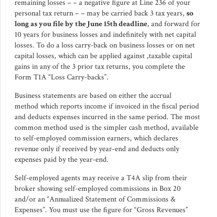
remaining losses – – a negative figure at Line 236 of your
personal tax return – – may be carried back 3 tax years,
so
long as you file by the June 15th deadline
, and forward for
10 years for business losses and indefinitely with net capital
losses. To do a loss carry-back on business losses or on net
capital losses, which can be applied against ,taxable capital
gains in any of the 3 prior tax returns, you complete the
Form T1A “Loss Carry-backs”.
Business statements are based on either the accrual
method which reports income if invoiced in the fiscal period
and deducts expenses incurred in the same period. The most
common method used is the simpler cash method, available
to self-employed commission earners, which declares
revenue only if received by year-end and deducts only
expenses paid by the year-end.
Self-employed agents may receive a T4A slip from their
broker showing self-employed commissions in Box 20
and/or an “Annualized Statement of Commissions &
Expenses”. You must use the figure for “Gross Revenues”