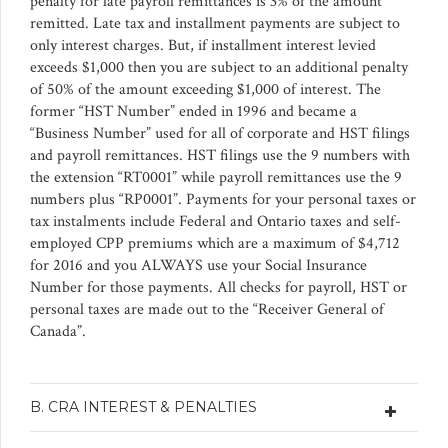
penalty for late payroll remittances is 3% of the amount
remitted. Late tax and installment payments are subject to
only interest charges. But, if installment interest levied
exceeds $1,000 then you are subject to an additional penalty
of 50% of the amount exceeding $1,000 of interest. The
former “HST Number” ended in 1996 and became a
“Business Number” used for all of corporate and HST filings
and payroll remittances. HST filings use the 9 numbers with
the extension “RT0001” while payroll remittances use the 9
numbers plus “RP0001”. Payments for your personal taxes or
tax instalments include Federal and Ontario taxes and self-
employed CPP premiums which are a maximum of $4,712
for 2016 and you ALWAYS use your Social Insurance
Number for those payments. All checks for payroll, HST or
personal taxes are made out to the “Receiver General of
Canada”.
B. CRA INTEREST & PENALTIES