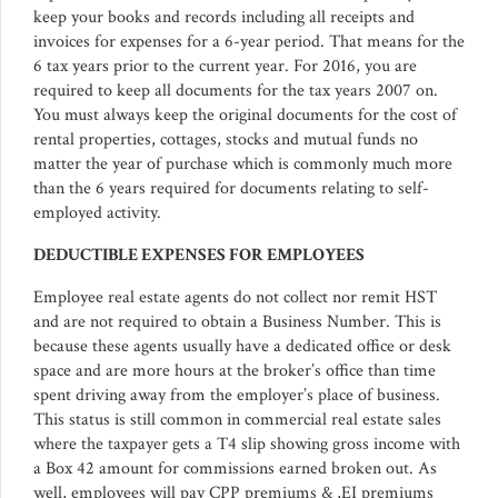
keep your books and records including all receipts and
invoices for expenses for a 6-year period. That means for the
6 tax years prior to the current year. For 2016, you are
required to keep all documents for the tax years 2007 on.
You must always keep the original documents for the cost of
rental properties, cottages, stocks and mutual funds no
matter the year of purchase which is commonly much more
than the 6 years required for documents relating to self-
employed activity.
DEDUCTIBLE EXPENSES FOR EMPLOYEES
Employee real estate agents do not collect nor remit HST
and are not required to obtain a Business Number. This is
because these agents usually have a dedicated office or desk
space and are more hours at the broker’s office than time
spent driving away from the employer’s place of business.
This status is still common in commercial real estate sales
where the taxpayer gets a T4 slip showing gross income with
a Box 42 amount for commissions earned broken out. As
well, employees will pay CPP premiums & ,EI premiums