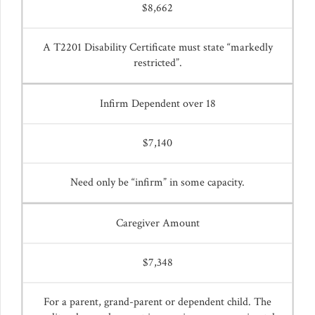
$8,662
A T2201 Disability Certificate must state “markedly
restricted”.
Infirm Dependent over 18
$7,140
Need only be “infirm” in some capacity.
Caregiver Amount
$7,348
For a parent, grand-parent or dependent child. The