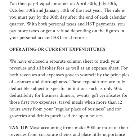
You then pay 4 equal amounts on April 30th, July 30th,
October 30th and January 30th of the next year. The rule is
you must pay by the 30th day after the end of each calendar
quarter. With both personal taxes and HST payments, you
pay more taxes or get a refund depending on the figures in
your personal tax and HST final returns
OPERATING OR CURRENT EXPENDITURES
We have enclosed a separate column sheet to track your
revenues and all broker fees as well as an expense sheet. For
both revenues and expenses govern yourself by the principles
of accuracy and thoroughness. These expenditures are fully
deductible subject to specific limitations such as only 50%
deductibility for business dinners, events, gift certificates for
those first two expenses, travel meals when more than 12
hours away from your “regular place of business” and for
groceries and drinks purchased for open houses.
TAX TIP:
Most accounting firms make 90% or more of their
revenues from corporate clients and place little importance