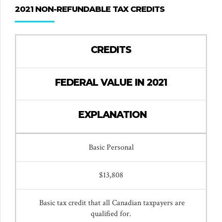
2021 NON-REFUNDABLE TAX CREDITS
CREDITS
FEDERAL VALUE IN 2021
EXPLANATION
Basic Personal
$13,808
Basic tax credit that all Canadian taxpayers are
qualified for.