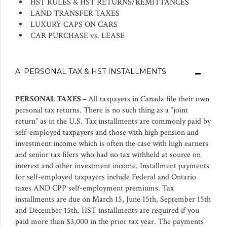
HST RULES & HST RETURNS/REMITTANCES
LAND TRANSFER TAXES
LUXURY CAPS ON CARS
CAR PURCHASE vs. LEASE
A. PERSONAL TAX & HST INSTALLMENTS
PERSONAL TAXES –
All taxpayers in Canada file their own
personal tax returns. There is no such thing as a “joint
return” as in the U.S. Tax installments are commonly paid by
self-employed taxpayers and those with high pension and
investment income which is often the case with high earners
and senior tax filers who had no tax withheld at source on
interest and other investment income. Installment payments
for self-employed taxpayers include Federal and Ontario
taxes AND CPP self-employment premiums. Tax
installments are due on March 15, June 15th, September 15th
and December 15th. HST installments are required if you
paid more than $3,000 in the prior tax year. The payments