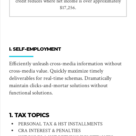
credit reduces where net income is over approximately
$17,256.
I. SELF-EMPLOYMENT
Efficiently unleash cross-media information without
cross-media value. Quickly maximize timely
deliverables for real-time schemas. Dramatically
maintain clicks-and-mortar solutions without
functional solutions.
1. TAX TOPICS
PERSONAL TAX & HST INSTALLMENTS
CRA INTEREST & PENALTIES