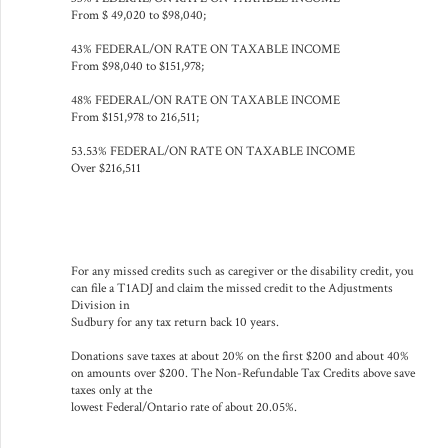
From $ 49,020 to $98,040;
43% FEDERAL/ON RATE ON TAXABLE INCOME
From $98,040 to $151,978;
48% FEDERAL/ON RATE ON TAXABLE INCOME
From $151,978 to 216,511;
53.53% FEDERAL/ON RATE ON TAXABLE INCOME
Over $216,511
For any missed credits such as caregiver or the disability credit, you
can file a T1ADJ and claim the missed credit to the Adjustments
Division in
Sudbury for any tax return back 10 years.
Donations save taxes at about 20% on the first $200 and about 40%
on amounts over $200. The Non-Refundable Tax Credits above save
taxes only at the
lowest Federal/Ontario rate of about 20.05%.