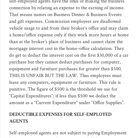
self-employed agents have the onus of making the business
connection by relating an expense to the earning of income.
That means names on Business Dinner & Business Events
and gift expenses. Commission employees are disallowed
vehicle usage to and from their broker’s office and may claim
a home/office expense only if they work more hours at home
than at the broker’s place of business and cannot claim the
mortgage interest cost in the home-office calculation. They
do get to deduct the interest cost on the first $30,000 of a car
purchase but they cannot deduct purchases for computer,
equipment and furniture purchases for greater than $500.
THIS IS UNFAIR BUT THE LAW. Thus employees must
lease any computers, equipment or furniture. This rule is
punitive. The figure of $500 is the threshold we use for
“Capital Expenditures”; if less than $500 we deduct the
amount as a “Current Expenditure” under “Office Supplies”.
DEDUCTIBLE EXPENSES FOR SELF-EMPLOYED
AGENTS
Self-employed agents are not subject to paying Employment