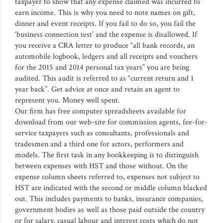
taxpayer to show that any expense claimed was incurred to
earn income. This is why you need to note names on gift,
dinner and event receipts. If you fail to do so, you fail the
‘business connection test’ and the expense is disallowed. If
you receive a CRA letter to produce “all bank records, an
automobile logbook, ledgers and all receipts and vouchers
for the 2015 and 2014 personal tax years” you are being
audited. This audit is referred to as “current return and 1
year back”. Get advice at once and retain an agent to
represent you. Money well spent.
Our firm has free computer spreadsheets available for
download from our web-site for commission agents, fee-for-
service taxpayers such as consultants, professionals and
tradesmen and a third one for actors, performers and
models. The first task in any bookkeeping is to distinguish
between expenses with HST and those without. On the
expense column sheets referred to, expenses not subject to
HST are indicated with the second or middle column blacked
out. This includes payments to banks, insurance companies,
government bodies as well as those paid outside the country
or for salary, casual labour and interest costs which do not