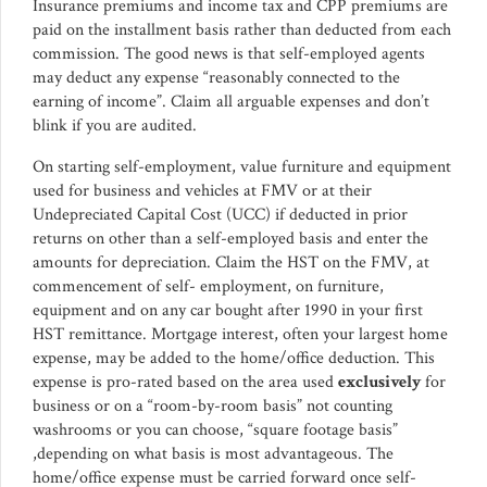
Insurance premiums and income tax and CPP premiums are
paid on the installment basis rather than deducted from each
commission. The good news is that self-employed agents
may deduct any expense “reasonably connected to the
earning of income”. Claim all arguable expenses and don’t
blink if you are audited.
On starting self-employment, value furniture and equipment
used for business and vehicles at FMV or at their
Undepreciated Capital Cost (UCC) if deducted in prior
returns on other than a self-employed basis and enter the
amounts for depreciation. Claim the HST on the FMV, at
commencement of self- employment, on furniture,
equipment and on any car bought after 1990 in your first
HST remittance. Mortgage interest, often your largest home
expense, may be added to the home/office deduction. This
expense is pro-rated based on the area used
exclusively
for
business or on a “room-by-room basis” not counting
washrooms or you can choose, “square footage basis”
,depending on what basis is most advantageous. The
home/office expense must be carried forward once self-