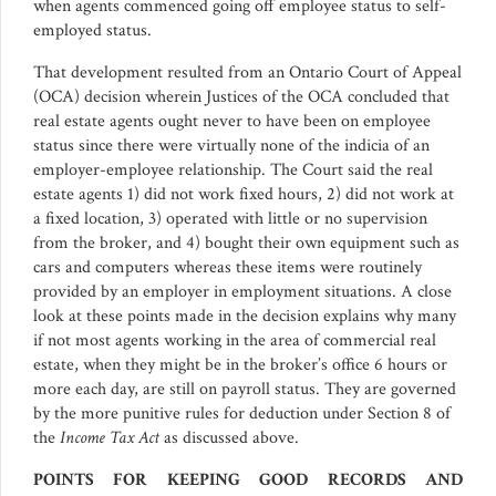
when agents commenced going off employee status to self-
employed status.
That development resulted from an Ontario Court of Appeal
(OCA) decision wherein Justices of the OCA concluded that
real estate agents ought never to have been on employee
status since there were virtually none of the indicia of an
employer-employee relationship. The Court said the real
estate agents 1) did not work fixed hours, 2) did not work at
a fixed location, 3) operated with little or no supervision
from the broker, and 4) bought their own equipment such as
cars and computers whereas these items were routinely
provided by an employer in employment situations. A close
look at these points made in the decision explains why many
if not most agents working in the area of commercial real
estate, when they might be in the broker’s office 6 hours or
more each day, are still on payroll status. They are governed
by the more punitive rules for deduction under Section 8 of
the
Income Tax Act
as discussed above.
POINTS FOR KEEPING GOOD RECORDS AND