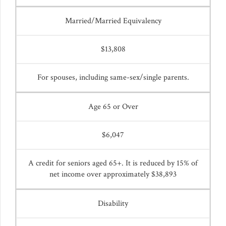
Married/Married Equivalency
$13,808
For spouses, including same-sex/single parents.
Age 65 or Over
$6,047
A credit for seniors aged 65+. It is reduced by 15% of
net income over approximately $38,893
Disability