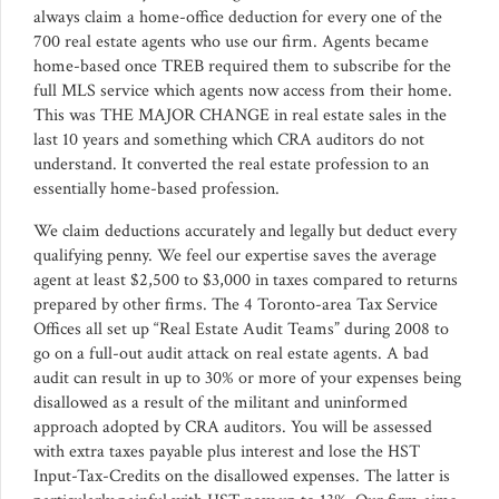
always claim a home-office deduction for every one of the
700 real estate agents who use our firm. Agents became
home-based once TREB required them to subscribe for the
full MLS service which agents now access from their home.
This was THE MAJOR CHANGE in real estate sales in the
last 10 years and something which CRA auditors do not
understand. It converted the real estate profession to an
essentially home-based profession.
We claim deductions accurately and legally but deduct every
qualifying penny. We feel our expertise saves the average
agent at least $2,500 to $3,000 in taxes compared to returns
prepared by other firms. The 4 Toronto-area Tax Service
Offices all set up “Real Estate Audit Teams” during 2008 to
go on a full-out audit attack on real estate agents. A bad
audit can result in up to 30% or more of your expenses being
disallowed as a result of the militant and uninformed
approach adopted by CRA auditors. You will be assessed
with extra taxes payable plus interest and lose the HST
Input-Tax-Credits on the disallowed expenses. The latter is