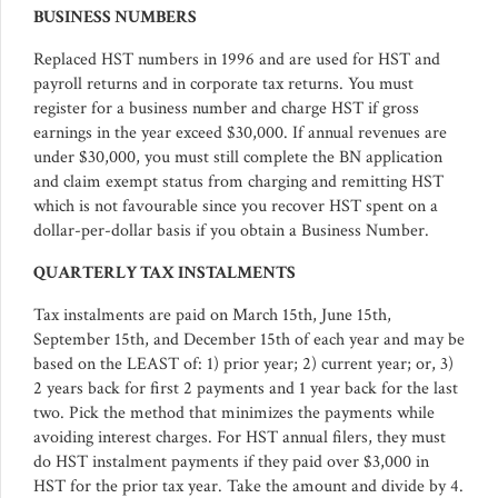
BUSINESS NUMBERS
Replaced HST numbers in 1996 and are used for HST and
payroll returns and in corporate tax returns. You must
register for a business number and charge HST if gross
earnings in the year exceed $30,000. If annual revenues are
under $30,000, you must still complete the BN application
and claim exempt status from charging and remitting HST
which is not favourable since you recover HST spent on a
dollar-per-dollar basis if you obtain a Business Number.
QUARTERLY TAX INSTALMENTS
Tax instalments are paid on March 15th, June 15th,
September 15th, and December 15th of each year and may be
based on the LEAST of: 1) prior year; 2) current year; or, 3)
2 years back for first 2 payments and 1 year back for the last
two. Pick the method that minimizes the payments while
avoiding interest charges. For HST annual filers, they must
do HST instalment payments if they paid over $3,000 in
HST for the prior tax year. Take the amount and divide by 4.