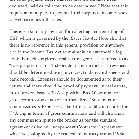
deducted, held or collected to be determined.” Note that this
requirement applies to personal and corporate income taxes
as well as to payroll issues.
There is a similar provision for collecting and remitting of
HST which is governed by the
,Excise Tax Act.
Note also that
there is no reference in this general provision or anywhere
else in the Income Tax Act to maintain an automobile log-
book. For self-employed real estate agents – – referred to as
“sole proprietors” or “independent contractors” – – revenues
should be determined using invoices, trade record sheets and
bank records. Expenses should be documented as to their
nature and there should be proof of payment. In real estate,
most brokers issue a T4A slip with a Box 20 amount for
gross commissions and/or an annualized “Statement of
Commissions & Expenses”. The latter should conform to the
T4A slip in terms of gross commissions and will also show
any commission split to the broker as per the standard
agreement called an “Independent Contractor” agreement
which was adopted by the real estate industry around 1986