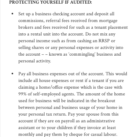
PROTECTING YOURSELF IF AUDITED:
Set up a business checking account and deposit all
commissions, referral fees received from mortgage
brokers and fees received for such as a tenant placement
into a rental unit into the account. Do not mix any
personal income such as from cashing an RRSP or
selling shares or any personal expenses or activity into
the account – – known as ‘commingling’ business and
personal activity.
Pay all business expenses out of the account. This would
include all house expenses or rent if a tenant if you are
claiming a home/office expense which is the case with
99% of self-employed agents. The amount of the home
used for business will be indicated in the breakout
between personal and business usage of your home in
your personal tax return. Pay your spouse from this
account if they are on payroll as an administrative
assistant or to your children if they invoice at least
monthly and pay them by cheque for casual labour.