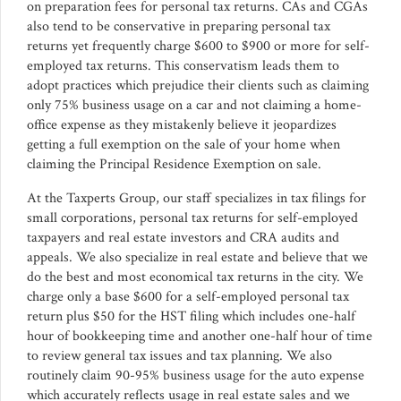
on preparation fees for personal tax returns. CAs and CGAs
also tend to be conservative in preparing personal tax
returns yet frequently charge $600 to $900 or more for self-
employed tax returns. This conservatism leads them to
adopt practices which prejudice their clients such as claiming
only 75% business usage on a car and not claiming a home-
office expense as they mistakenly believe it jeopardizes
getting a full exemption on the sale of your home when
claiming the Principal Residence Exemption on sale.
At the Taxperts Group, our staff specializes in tax filings for
small corporations, personal tax returns for self-employed
taxpayers and real estate investors and CRA audits and
appeals. We also specialize in real estate and believe that we
do the best and most economical tax returns in the city. We
charge only a base $600 for a self-employed personal tax
return plus $50 for the HST filing which includes one-half
hour of bookkeeping time and another one-half hour of time
to review general tax issues and tax planning. We also
routinely claim 90-95% business usage for the auto expense
which accurately reflects usage in real estate sales and we