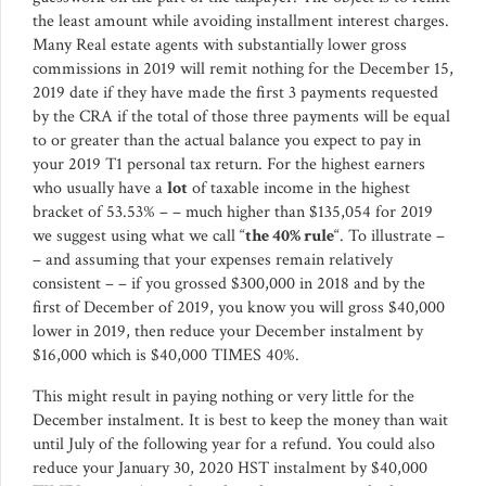
the least amount while avoiding installment interest charges.
Many Real estate agents with substantially lower gross
commissions in 2019 will remit nothing for the December 15,
2019 date if they have made the first 3 payments requested
by the CRA if the total of those three payments will be equal
to or greater than the actual balance you expect to pay in
your 2019 T1 personal tax return. For the highest earners
who usually have a
lot
of taxable income in the highest
bracket of 53.53% – – much higher than $135,054 for 2019
we suggest using what we call “
the 40% rule
“. To illustrate –
– and assuming that your expenses remain relatively
consistent – – if you grossed $300,000 in 2018 and by the
first of December of 2019, you know you will gross $40,000
lower in 2019, then reduce your December instalment by
$16,000 which is $40,000 TIMES 40%.
This might result in paying nothing or very little for the
December instalment. It is best to keep the money than wait
until July of the following year for a refund. You could also
reduce your January 30, 2020 HST instalment by $40,000