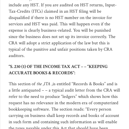
include any HST. If you are audited on HST returns, Input-
Tax-Credits (ITCs) claimed in an HST filing will be
disqualified if there is no HST number on the invoice for
services and HST was paid. This will happen even if the
expense is clearly business-related. You will be punished
since the business does not set up its invoice correctly. The
CRA will adopt a strict application of the law but this is
typical of the punitive and unfair positions taken by CRA
auditors.
“S. 230 (1) OF THE INCOME TAX ACT – – “KEEPING
ACCURATE BOOKS & RECORDS”:
This section of
the ,ITA
,is entitled “Records & Books” and is
a little antiquated – – a typical audit letter from the CRA will
refer to the need to produce “ledgers” which shows how this
request has no relevance in the modern era of computerized
bookkeeping software. The section reads: “Every person
carrying on business shall keep records and books of account
in such form and containing such information as will enable
the taxes payable under this Act that should have been