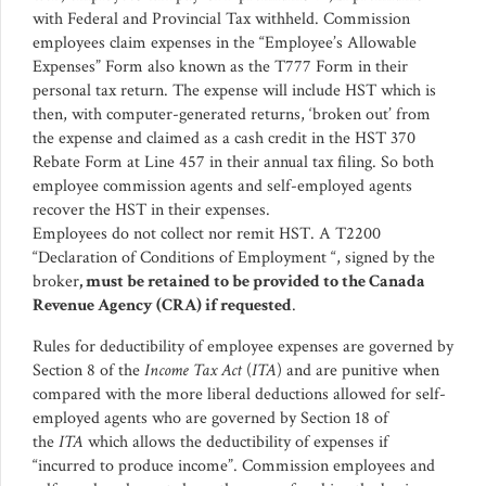
with Federal and Provincial Tax withheld. Commission
employees claim expenses in the “Employee’s Allowable
Expenses” Form also known as the T777 Form in their
personal tax return. The expense will include HST which is
then, with computer-generated returns, ‘broken out’ from
the expense and claimed as a cash credit in the HST 370
Rebate Form at Line 457 in their annual tax filing. So both
employee commission agents and self-employed agents
recover the HST in their expenses.
Employees do not collect nor remit HST. A T2200
“Declaration of Conditions of Employment “, signed by the
broker
, must be retained to be provided to the Canada
Revenue Agency (CRA) if requested
.
Rules for deductibility of employee expenses are governed by
Section 8 of the
Income Tax Act
(
ITA
) and are punitive when
compared with the more liberal deductions allowed for self-
employed agents who are governed by Section 18 of
the
ITA
which allows the deductibility of expenses if
“incurred to produce income”. Commission employees and