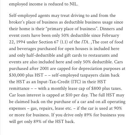
employed income is reduced to NIL.
Self-employed agents may treat driving to and from the
broker’s place of business as deductible business usage since
their home is their “primary place of business”. Dinners and
event costs have been only 50% deductible since February
22, 1994 under Section 67 (1.1) of the
ITA
. ,The cost of food
and beverages purchased for open houses is included here
and only half-deductible and gift cards to restaurants and
events are also included here and only 50% deductible. Cars
purchased after 2001 are capped for depreciation purposes at
$30,000 plus HST – – self-employed taxpayers claim back
the HST as an Input-Tax-Credit (ITC) in their HST
remittance – – with a monthly lease cap of $800 plus taxes.
Car loan interest is capped at $10 per day. The full HST may
be claimed back on the purchase of a car and on all operating
expenses – gas, repairs, lease etc. – if the car is used at 90%
or more for business. If you drive only 89% for business you
will get only 89% of the HST back.