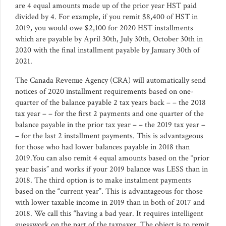
are 4 equal amounts made up of the prior year HST paid
divided by 4. For example, if you remit $8,400 of HST in
2019, you would owe $2,100 for 2020 HST installments
which are payable by April 30th, July 30th, October 30th in
2020 with the final installment payable by January 30th of
2021.
The Canada Revenue Agency (CRA) will automatically send
notices of 2020 installment requirements based on one-
quarter of the balance payable 2 tax years back – – the 2018
tax year – – for the first 2 payments and one quarter of the
balance payable in the prior tax year – – the 2019 tax year –
– for the last 2 installment payments. This is advantageous
for those who had lower balances payable in 2018 than
2019.You can also remit 4 equal amounts based on the “prior
year basis” and works if your 2019 balance was LESS than in
2018. The third option is to make instalment payments
based on the “current year”. This is advantageous for those
with lower taxable income in 2019 than in both of 2017 and
2018. We call this “having a bad year. It requires intelligent
guesswork on the part of the taxpayer. The object is to remit