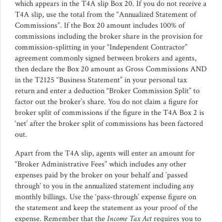
which appears in the T4A slip Box 20. If you do not receive a
T4A slip, use the total from the “Annualized Statement of
Commissions”. If the Box 20 amount includes 100% of
commissions including the broker share in the provision for
commission-splitting in your “Independent Contractor”
agreement commonly signed between brokers and agents,
then declare the Box 20 amount as Gross Commissions AND
in the T2125 “Business Statement” in your personal tax
return and enter a deduction “Broker Commission Split” to
factor out the broker’s share. You do not claim a figure for
broker split of commissions if the figure in the T4A Box 2 is
‘net’ after the broker split of commissions has been factored
out.
Apart from the T4A slip, agents will enter an amount for
“Broker Administrative Fees” which includes any other
expenses paid by the broker on your behalf and `passed
through’ to you in the annualized statement including any
monthly billings. Use the ‘pass-through’ expense figure on
the statement and keep the statement as your proof of the
expense. Remember that the
Income Tax Act
requires you to