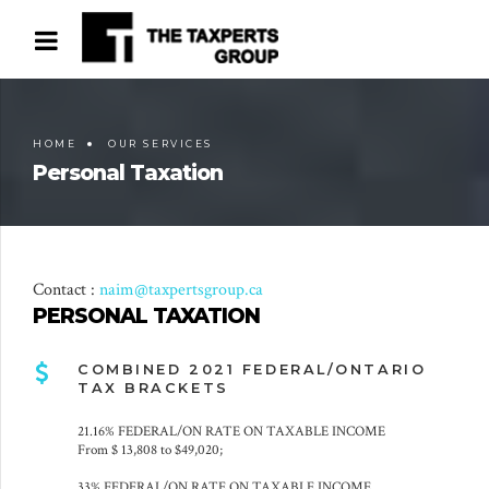
HOME
OUR SERVICES
Personal Taxation
Contact :
naim@taxpertsgroup.ca
PERSONAL TAXATION
COMBINED 2021 FEDERAL/ONTARIO
TAX BRACKETS
21.16% FEDERAL/ON RATE ON TAXABLE INCOME
From $ 13,808 to $49,020;
33% FEDERAL/ON RATE ON TAXABLE INCOME