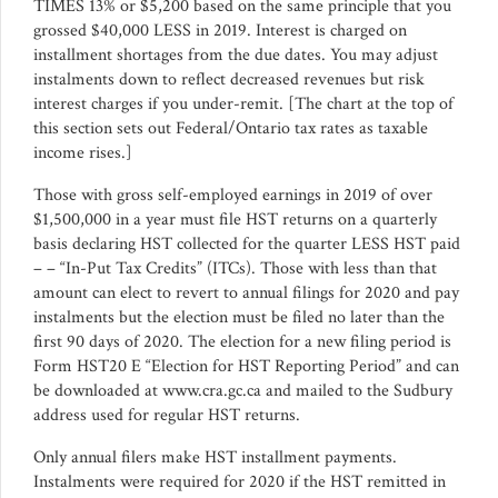
TIMES 13% or $5,200 based on the same principle that you
grossed $40,000 LESS in 2019. Interest is charged on
installment shortages from the due dates. You may adjust
instalments down to reflect decreased revenues but risk
interest charges if you under-remit. [The chart at the top of
this section sets out Federal/Ontario tax rates as taxable
income rises.]
Those with gross self-employed earnings in 2019 of over
$1,500,000 in a year must file HST returns on a quarterly
basis declaring HST collected for the quarter LESS HST paid
– – “In-Put Tax Credits” (ITCs). Those with less than that
amount can elect to revert to annual filings for 2020 and pay
instalments but the election must be filed no later than the
first 90 days of 2020. The election for a new filing period is
Form HST20 E “Election for HST Reporting Period” and can
be downloaded at www.cra.gc.ca and mailed to the Sudbury
address used for regular HST returns.
Only annual filers make HST installment payments.
Instalments were required for 2020 if the HST remitted in