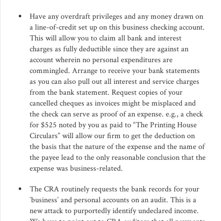
Have any overdraft privileges and any money drawn on
a line-of-credit set up on this business checking account.
This will allow you to claim all bank and interest
charges as fully deductible since they are against an
account wherein no personal expenditures are
commingled. Arrange to receive your bank statements
as you can also pull out all interest and service charges
from the bank statement. Request copies of your
cancelled cheques as invoices might be misplaced and
the check can serve as proof of an expense. e.g., a check
for $525 noted by you as paid to “The Printing House
Circulars” will allow our firm to get the deduction on
the basis that the nature of the expense and the name of
the payee lead to the only reasonable conclusion that the
expense was business-related.
The CRA routinely requests the bank records for your
`business’ and personal accounts on an audit. This is a
new attack to purportedly identify undeclared income.