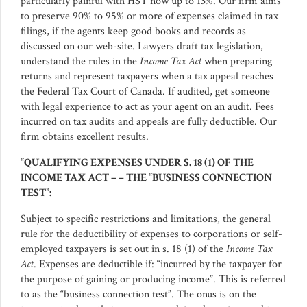
particularly painful with HST now up to 13%. Our firm aims
to preserve 90% to 95% or more of expenses claimed in tax
filings, if the agents keep good books and records as
discussed on our web-site. Lawyers draft tax legislation,
understand the rules in the
Income Tax Act
when preparing
returns and represent taxpayers when a tax appeal reaches
the Federal Tax Court of Canada. If audited, get someone
with legal experience to act as your agent on an audit. Fees
incurred on tax audits and appeals are fully deductible. Our
firm obtains excellent results.
“QUALIFYING EXPENSES UNDER S. 18 (1) OF THE
INCOME TAX ACT – – THE “BUSINESS CONNECTION
TEST”:
Subject to specific restrictions and limitations, the general
rule for the deductibility of expenses to corporations or self-
employed taxpayers is set out in s. 18 (1) of the
Income Tax
Act
. Expenses are deductible if: “incurred by the taxpayer for
the purpose of gaining or producing income”. This is referred
to as the “business connection test”. The onus is on the